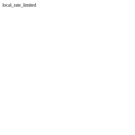
local_rate_limited